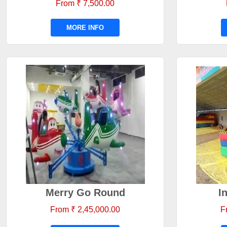
From ₹ 7,500.00
MORE INFO
Merry Go Round
I
From ₹ 2,45,000.00
F