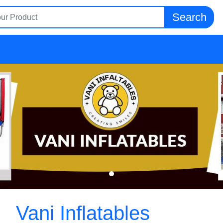
Search
Vani Inflatables