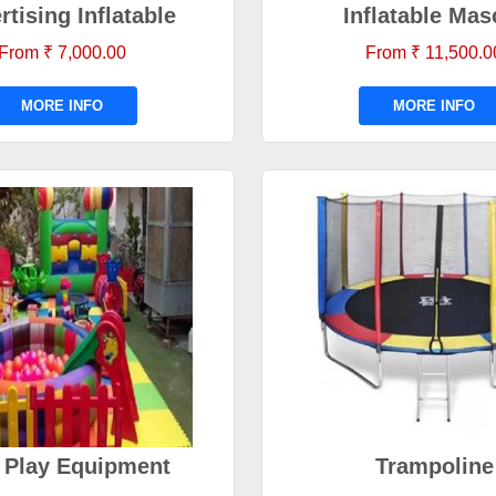
rtising Inflatable
Inflatable Mas
From ₹ 7,000.00
From ₹ 11,500.0
MORE INFO
MORE INFO
 Play Equipment
Trampoline