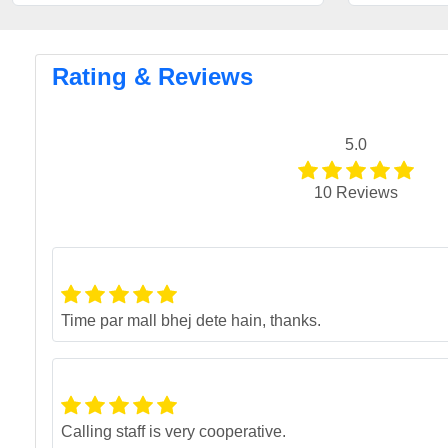
Rating & Reviews
5.0
10 Reviews
Time par mall bhej dete hain, thanks.
Calling staff is very cooperative.