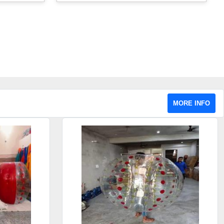
MORE INFO