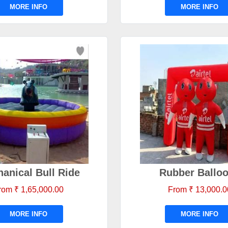
MORE INFO
MORE INFO
anical Bull Ride
Rubber Ballo
rom ₹ 1,65,000.00
From ₹ 13,000.0
MORE INFO
MORE INFO