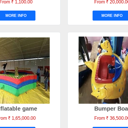
From ₹ 1,100.00
From ₹ 20,000.0
MORE INFO
MORE INFO
nflatable game
Bumper Boa
rom ₹ 1,65,000.00
From ₹ 36,500.0