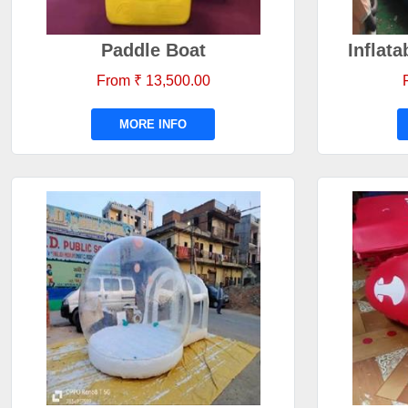
Paddle Boat
Inflat
From ₹ 13,500.00
MORE INFO