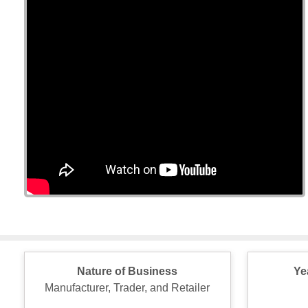
Nature of Business
Ye
Manufacturer, Trader, and Retailer