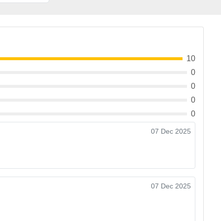
10
0
0
0
0
07 Dec 2025
07 Dec 2025