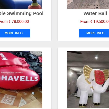
able Swimming Pool
Water Ball
From ₹ 78,000.00
From ₹ 19,500.0
MORE INFO
MORE INFO