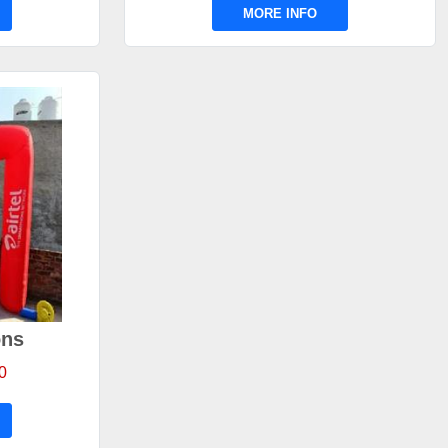
MORE INFO
ons
0