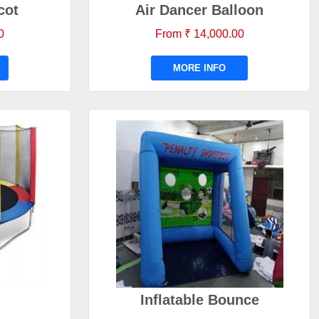
cot
Air Dancer Balloon
0
From ₹ 14,000.00
MORE INFO
Inflatable Bounce