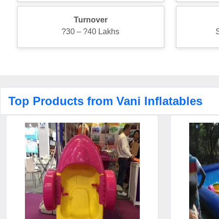
Turnover
?30 – ?40 Lakhs
Top Products from Vani Inflatables