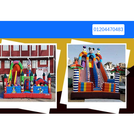
01204470483
Next