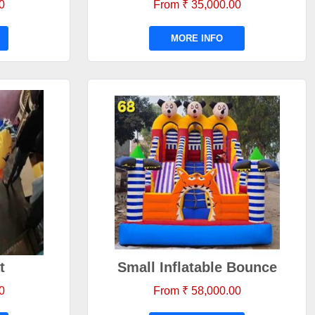
0
From ₹ 35,000.00
MORE INFO
t
Small Inflatable Bounce
0
From ₹ 58,000.00