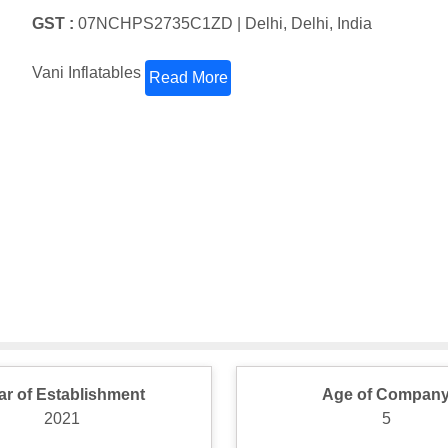
GST :
07NCHPS2735C1ZD |
Delhi, Delhi, India
Vani Inflatables
Read More
ar of Establishment
Age of Compan
2021
5