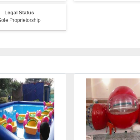
Legal Status
Sole Proprietorship