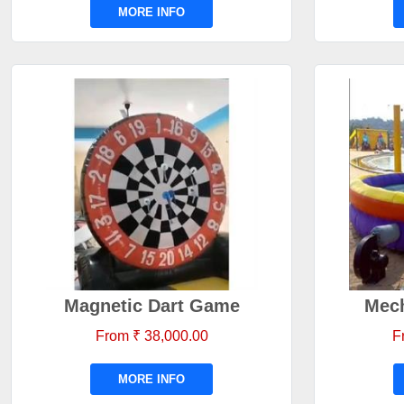
MORE INFO
Magnetic Dart Game
Mech
From ₹ 38,000.00
F
MORE INFO