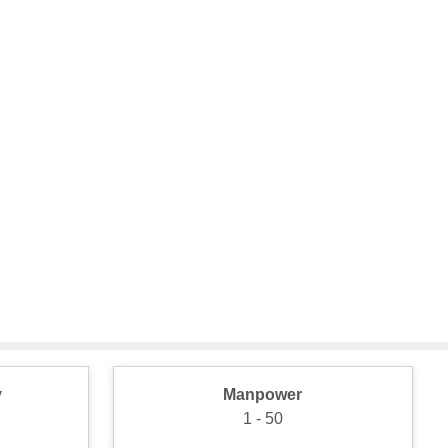
y
Manpower
1 - 50