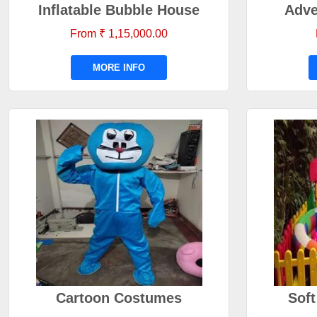
Inflatable Bubble House
Adve
From ₹ 1,15,000.00
MORE INFO
Cartoon Costumes
Soft