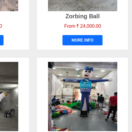
Zorbing Ball
0
From ₹ 24,000.00
MORE INFO